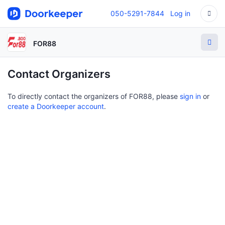
050-5291-7844
Log in
FOR88
Contact Organizers
To directly contact the organizers of FOR88, please
sign in
or
create a Doorkeeper account
.